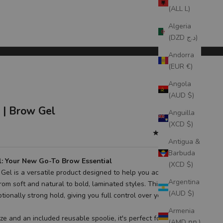
(ALL L)
Algeria
(DZD د.ج)
Andorra
(EUR €)
Angola
(AUD $)
| Brow Gel
Anguilla
(XCD $)
(5.0)
Antigua &
Barbuda
l: Your New Go-To Brow Essential
(XCD $)
Gel is a versatile product designed to help you achieve a
Argentina
from soft and natural to bold, laminated styles. This must-have
(AUD $)
tionally strong hold, giving you full control over your desired
Armenia
e and an included reusable spoolie, it's perfect for
(AMD դր.)