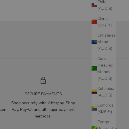
Chile
(AUD $)
China
(CNY ¥)
Christmas
Island
(AUD $)
Cocos
(Keeling)
Islands
(AUD $)
Colombia
SECURE PAYMENTS
(AUD $)
Shop securely with Afterpay, Shop
Comoros
tion
Pay, PayPal and all major payment
(KMF Fr)
methods.
Congo -
Brazzaville