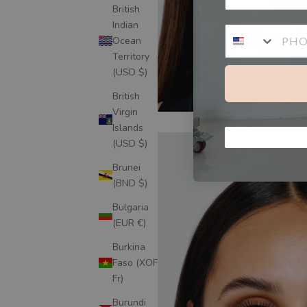
British
Indian
Ocean
Territory
(USD $)
British
Virgin
Islands
(USD $)
Brunei
(BND $)
Bulgaria
(EUR €)
Burkina
Faso (XOF
Fr)
Burundi