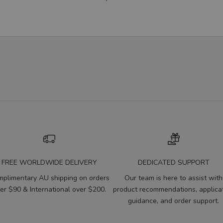
FREE WORLDWIDE DELIVERY
DEDICATED SUPPORT
plimentary AU shipping on orders
Our team is here to assist with
er $90 & International over $200.
product recommendations, applica
guidance, and order support.