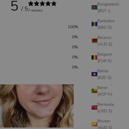
5
Bangladesh
/ 5
(BDT ৳)
7 reviews
Barbados
100
%
(BBD $)
0
%
Belarus
(AUD $)
0
%
Belgium
0
%
(EUR €)
0
%
Belize
(BZD $)
Benin
(XOF Fr)
Bermuda
(USD $)
Bhutan
(AUD $)