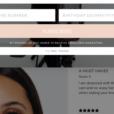
point I would’ve been 
tried all of Mecca fr
promised. This gel is 
Pilates classes and 
so much easier, lashe
SUBSCRIBE
BY SIGNING UP, YOU AGREE TO RECEIVE EMAIL/SMS MARKETING.
I'LL PASS, THANKS
A MUST HAVE!!
Studio S.
I am obsessed with th
cast and no waxy hard 
when styling your bro