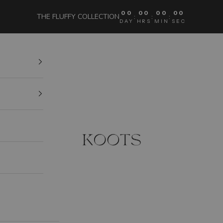
00
00
00
00
THE FLUFFY COLLECTION
:
:
:
DAY
HRS
MIN
SEC
KOOTS