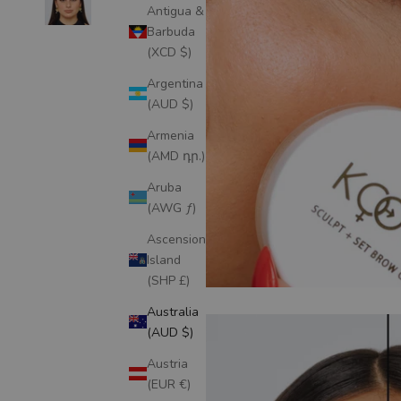
Antigua &
Barbuda
(XCD $)
Argentina
(AUD $)
Armenia
(AMD դր.)
Aruba
(AWG ƒ)
Ascension
Island
(SHP £)
Australia
(AUD $)
Austria
(EUR €)