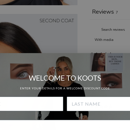
Reviews
7
With media
If you want brow co
Heather B.
This brow gel is SO S
WELCOME TO KOOTS
and I always receive 
lami every time!
ENTER YOUR DETAILS FOR A WELCOME DISCOUNT CODE
Hands down best bro
Sandra
I’ve been on an endle