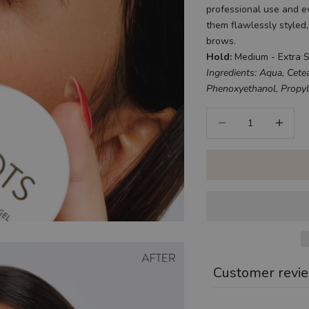
professional use and 
them flawlessly styled
brows.
Hold:
Medium - Extra 
Ingredients: Aqua, Cetea
Phenoxyethanol, Propyle
Decrease quantity
Increase q
Customer revi