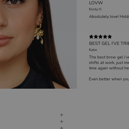
LOVW
Kristy H.
Absolutely love! Hold
BEST GEL I’VE TR
Katie
The best brow gel i’ve
shifts at work, just m
time again without hes
Even better when you