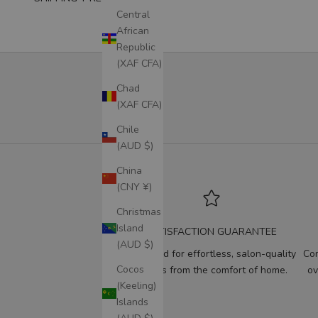
Central
African
Republic
(XAF CFA)
Chad
(XAF CFA)
Chile
(AUD $)
China
(CNY ¥)
Christmas
Island
SATISFACTION GUARANTEE
(AUD $)
Designed for effortless, salon-quality
Com
Cocos
results from the comfort of home.
ov
(Keeling)
Islands