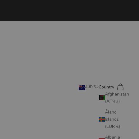
Search
Cart
Country
AUD $
Afghanistan
(AFN ؋)
Åland
Islands
(EUR €)
Albania