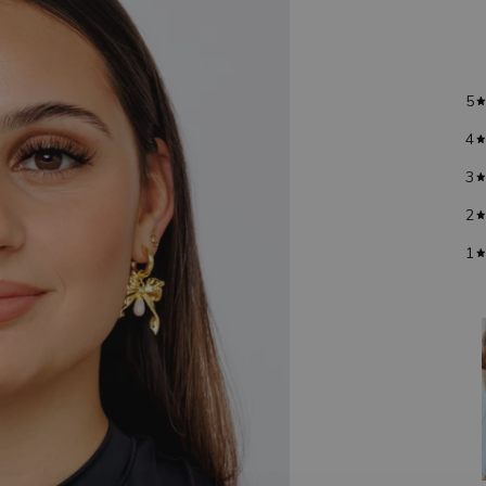
5
4
3
2
1