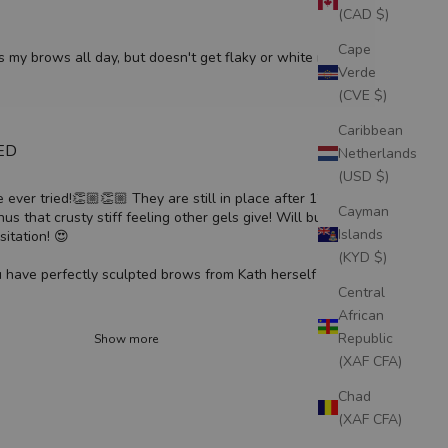
(CAD $)
Cape
s my brows all day, but doesn't get flaky or white residue.
Verde
(CVE $)
Caribbean
IED
Netherlands
(USD $)
 ever tried!👏🏼👏🏼 They are still in place after 12 hour
Cayman
inus that crusty stiff feeling other gels give! Will buy time and
Islands
itation! 😍
(KYD $)
 have perfectly sculpted brows from Kath herself 🫶🏼
Central
African
Republic
Show more
(XAF CFA)
Chad
(XAF CFA)