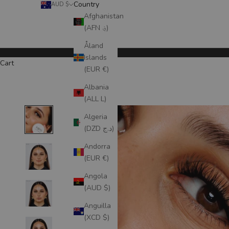
Country
AUD $
Afghanistan
(AFN ؋)
Åland
Islands
Cart
(EUR €)
Albania
(ALL L)
Algeria
(DZD د.ج)
Andorra
(EUR €)
Angola
(AUD $)
Anguilla
(XCD $)