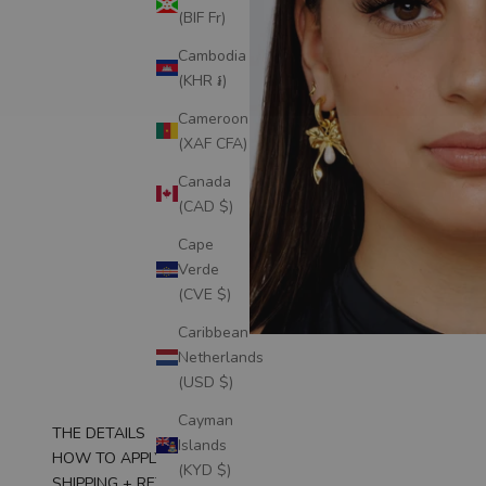
(BIF Fr)
Cambodia
(KHR ៛)
Cameroon
(XAF CFA)
Canada
(CAD $)
Cape
Verde
(CVE $)
Caribbean
Netherlands
(USD $)
Cayman
THE DETAILS
Islands
HOW TO APPLY
(KYD $)
SHIPPING + RETURNS