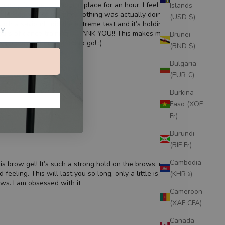
happy for them to hold in place for an hour. I feel like I’ve
Islands
om Mecca Max to Morphe, nothing was actually doing what it
(USD $)
such a saviour! I did the extreme test and it’s holding through
hours of dance training. THANK YOU!! This makes my morning
Brunei
s on brows done - good to go! :)
(BND $)
Bulgaria
(EUR €)
Burkina
Faso (XOF
Fr)
Burundi
(BIF Fr)
Cambodia
is brow gel! It’s such a strong hold on the brows, no white
feeling. This will last you so long, only a little is needed
(KHR ៛)
ws. I am obsessed with it
Cameroon
(XAF CFA)
Canada