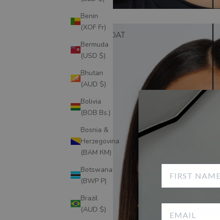
Benin
(XOF Fr)
Bermuda
(USD $)
Bhutan
(AUD $)
Bolivia
(BOB Bs.)
Bosnia &
Herzegovina
(BAM КМ)
Botswana
(BWP P)
Brazil
(AUD $)