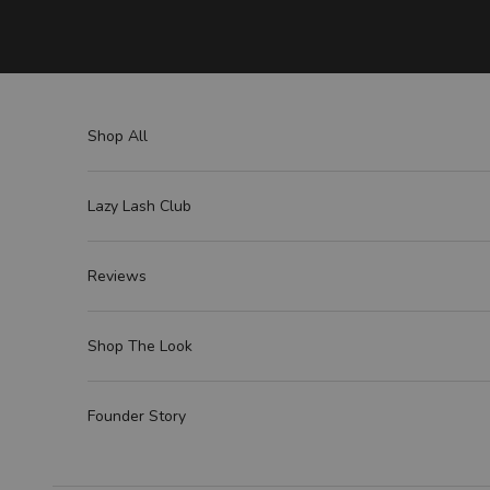
Skip to content
Shop All
Lazy Lash Club
Reviews
Shop The Look
Founder Story