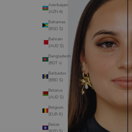
Azerbaijan
(AZN ₼)
Bahamas
(BSD $)
Bahrain
(AUD $)
Bangladesh
(BDT ৳)
Barbados
(BBD $)
Belarus
(AUD $)
Belgium
(EUR €)
Belize
(BZD $)