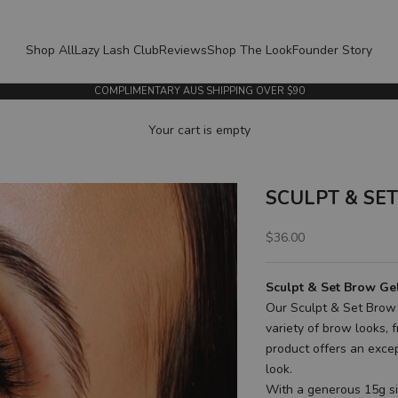
Shop All
Lazy Lash Club
Reviews
Shop The Look
Founder Story
COMPLIMENTARY AUS SHIPPING OVER $90
Your cart is empty
SCULPT & SET 
Sale price
$36.00
Sculpt & Set Brow Ge
Our Sculpt & Set Brow 
variety of brow looks, 
product offers an excep
look.
With a generous 15g siz