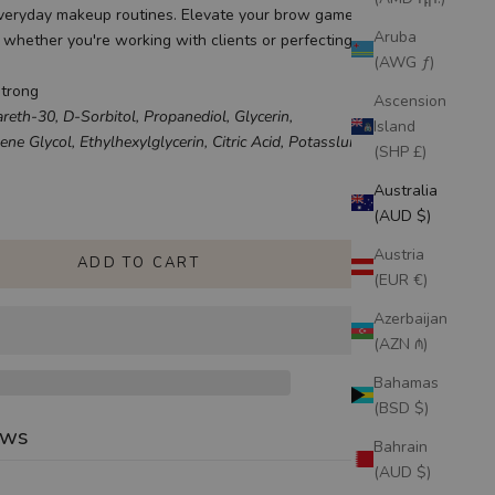
everyday makeup routines. Elevate your brow game and keep
Aruba
, whether you're working with clients or perfecting your own
(AWG ƒ)
Strong
Ascension
reth-30, D-Sorbitol, Propanediol, Glycerin,
Island
ne Glycol, Ethylhexylglycerin, Citric Acid, Potasslum Sorbate
(SHP £)
uantity
Australia
(AUD $)
Austria
ADD TO CART
(EUR €)
Azerbaijan
(AZN ₼)
Bahamas
(BSD $)
ews
Bahrain
(AUD $)